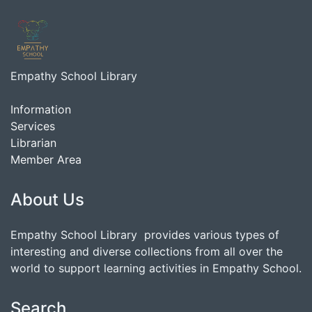
Empathy School Library
Information
Services
Librarian
Member Area
About Us
Empathy School Library provides various types of
interesting and diverse collections from all over the
world to support learning activities in Empathy School.
Search