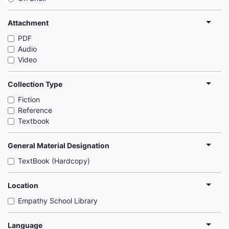
Attachment
PDF
Audio
Video
Collection Type
Fiction
Reference
Textbook
General Material Designation
TextBook (Hardcopy)
Location
Empathy School Library
Language