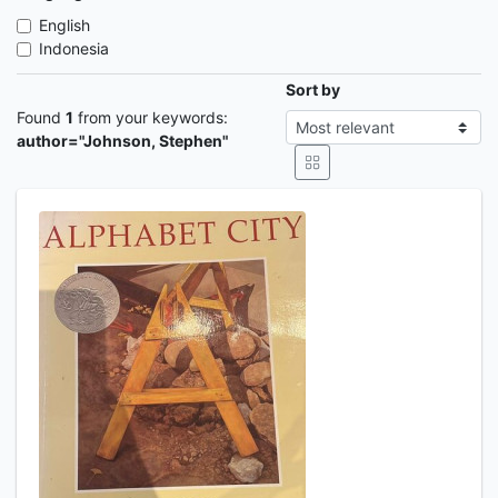
English
Indonesia
Sort by
Found
1
from your keywords:
author="Johnson, Stephen"