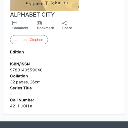
ALPHABET CITY
Comment
Bookmark
Share
Johnson
,
Stephen
Edition
-
ISBN/ISSN
9780140559040
Collation
32 pages, 26cm
Series Title
-
Call Number
421.1 JOH a