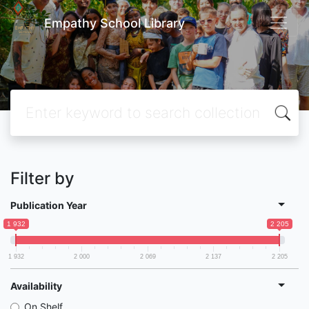
Empathy School Library
Filter by
Publication Year
1 932
2 205
1 932
2 000
2 069
2 137
2 205
Availability
On Shelf