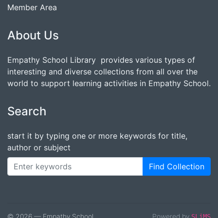
Member Area
About Us
Empathy School Library provides various types of
interesting and diverse collections from all over the
world to support learning activities in Empathy School.
Search
start it by typing one or more keywords for title,
author or subject
Find Collection
© 2026 — Empathy School
Powered by
SLiMS