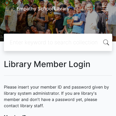
Empathy School Library
Library Member Login
Please insert your member ID and password given by
library system administrator. If you are library's
member and don't have a password yet, please
contact library staff.