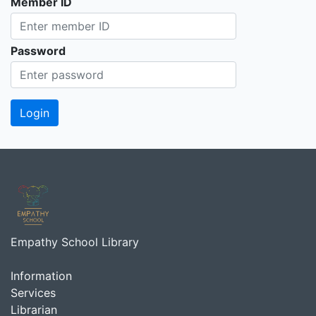
Member ID
Password
Empathy School Library
Information
Services
Librarian