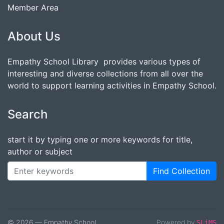
Member Area
About Us
Empathy School Library provides various types of
interesting and diverse collections from all over the
world to support learning activities in Empathy School.
Search
start it by typing one or more keywords for title,
author or subject
Find Collection
© 2026 — Empathy School
Powered by
SLiMS