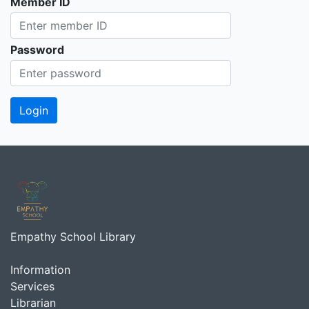
Member ID
Password
Empathy School Library
Information
Services
Librarian