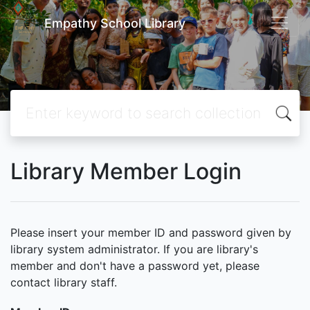
Empathy School Library
Library Member Login
Please insert your member ID and password given by
library system administrator. If you are library's
member and don't have a password yet, please
contact library staff.