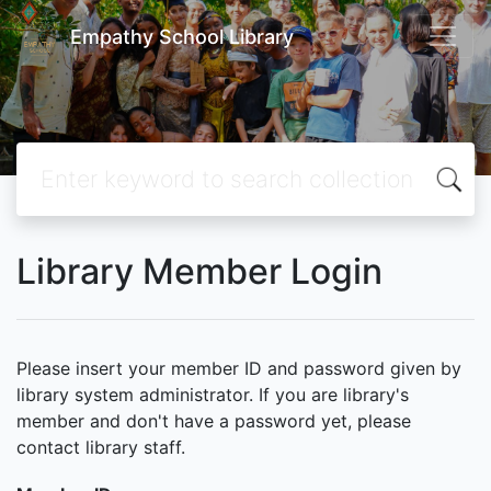
Empathy School Library
Library Member Login
Please insert your member ID and password given by
library system administrator. If you are library's
member and don't have a password yet, please
contact library staff.