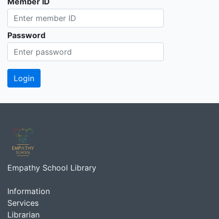
Member ID
Password
Empathy School Library
Information
Services
Librarian