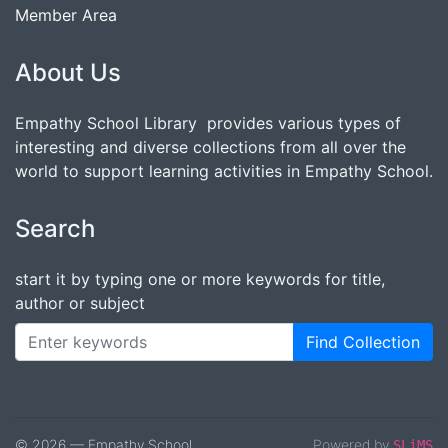
Member Area
About Us
Empathy School Library provides various types of
interesting and diverse collections from all over the
world to support learning activities in Empathy School.
Search
start it by typing one or more keywords for title,
author or subject
Find Collection
© 2026 — Empathy School
Powered by
SLiMS