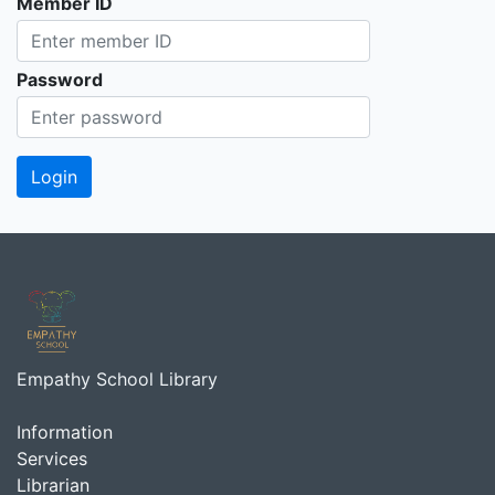
Member ID
Password
Empathy School Library
Information
Services
Librarian