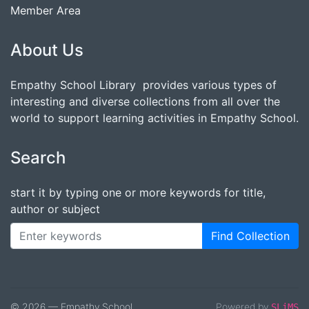
Member Area
About Us
Empathy School Library provides various types of
interesting and diverse collections from all over the
world to support learning activities in Empathy School.
Search
start it by typing one or more keywords for title,
author or subject
Find Collection
© 2026 — Empathy School
Powered by
SLiMS