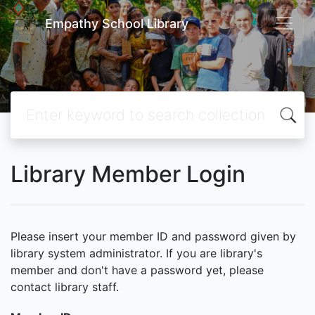
Empathy School Library
Library Member Login
Please insert your member ID and password given by
library system administrator. If you are library's
member and don't have a password yet, please
contact library staff.