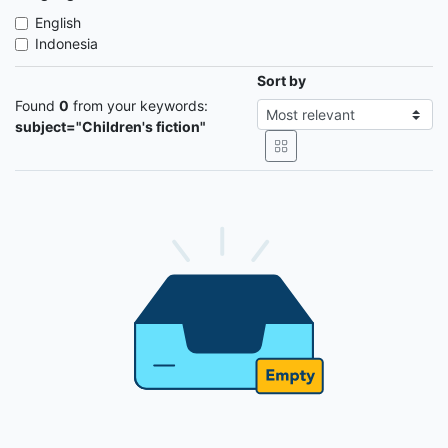
English
Indonesia
Sort by
Found
0
from your keywords:
subject="Children's fiction"