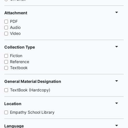
Attachment
PDF
Audio
Video
Collection Type
Fiction
Reference
Textbook
General Material Designation
TextBook (Hardcopy)
Location
Empathy School Library
Language