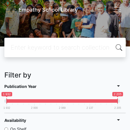
Empathy School Library
Filter by
Publication Year
1 932
2 205
1 932
2 000
2 069
2 137
2 205
Availability
On Shelf