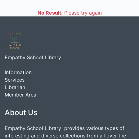
No Result.
Please try again
Empathy School Library
Information
Services
Librarian
Member Area
About Us
Empathy School Library provides various types of
interesting and diverse collections from all over the