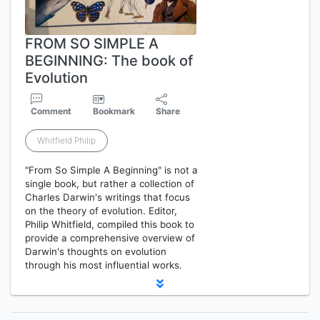
FROM SO SIMPLE A
BEGINNING: The book of
Evolution
Comment
Bookmark
Share
Whitfield Philip
"From So Simple A Beginning" is not a
single book, but rather a collection of
Charles Darwin's writings that focus
on the theory of evolution. Editor,
Philip Whitfield, compiled this book to
provide a comprehensive overview of
Darwin's thoughts on evolution
through his most influential works.