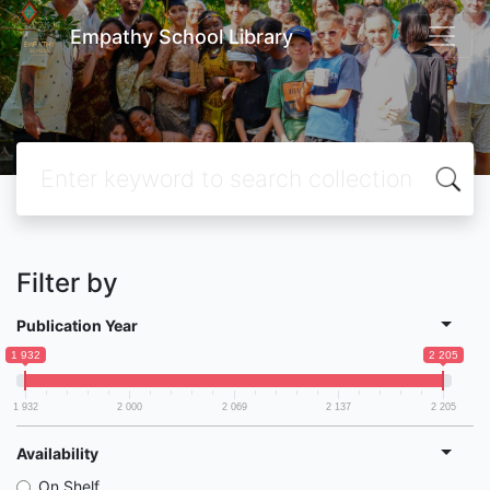
Empathy School Library
Filter by
Publication Year
1 932
2 205
1 932
2 000
2 069
2 137
2 205
Availability
On Shelf