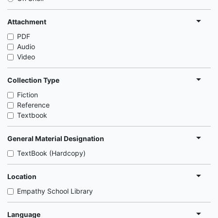
Attachment
PDF
Audio
Video
Collection Type
Fiction
Reference
Textbook
General Material Designation
TextBook (Hardcopy)
Location
Empathy School Library
Language