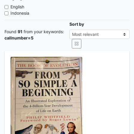
English
Indonesia
Sort by
Found
91
from your keywords:
callnumber=5