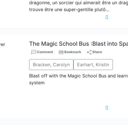
dragonne, un sorcier qui aimerait être un dra
trouve être une super-gentille plutô…
The Magic School Bus :Blast into Sp
Comment
Bookmark
Share
Bracken, Carolyn
Earhart, Kristin
Blast off with the Magic School Bus and learn 
system