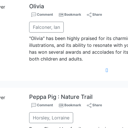
Olivia
Comment
Bookmark
Share
Falconer, Ian
"Olivia" has been highly praised for its charmi
illustrations, and its ability to resonate wit
has won several awards and accolades for its 
both children and adults.
Peppa Pig : Nature Trail
Comment
Bookmark
Share
Horsley, Lorraine