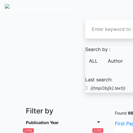
Empathy School Library
Search by :
ALL
Author
Last search:
{{tmpObj[k].text}}
Filter by
Found
6
Publication Year
First Pa
1 932
2 205