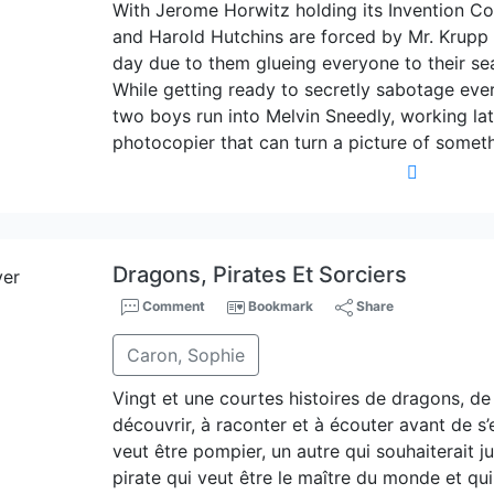
With Jerome Horwitz holding its Invention C
and Harold Hutchins are forced by Mr. Krupp to
day due to them glueing everyone to their sea
While getting ready to secretly sabotage ever
two boys run into Melvin Sneedly, working lat
photocopier that can turn a picture of someth
Dragons, Pirates Et Sorciers
Comment
Bookmark
Share
Caron, Sophie
Vingt et une courtes histoires de dragons, de 
découvrir, à raconter et à écouter avant de s
veut être pompier, un autre qui souhaiterait 
pirate qui veut être le maître du monde et qu