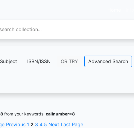
Home
Inf
Subject
ISBN/ISSN
OR TRY
Advanced Search
68
from your keywords:
callnumber=8
ge
Previous
1
2
3
4
5
Next
Last Page