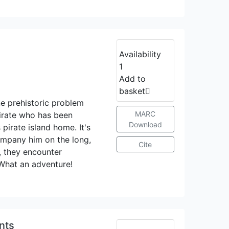
Availability
1
Add to
basket
ne prehistoric problem
MARC
pirate who has been
Download
 pirate island home. It's
company him on the long,
Cite
, they encounter
What an adventure!
nts