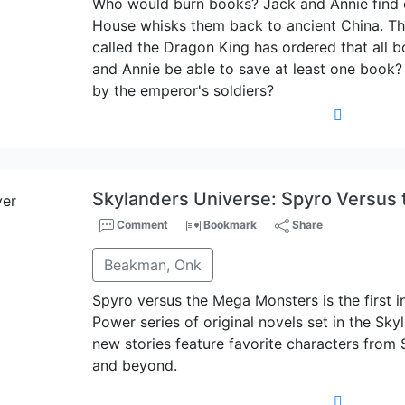
Who would burn books? Jack and Annie find 
House whisks them back to ancient China. Th
called the Dragon King has ordered that all 
and Annie be able to save at least one book?
by the emperor's soldiers?
Skylanders Universe: Spyro Versus
Comment
Bookmark
Share
Beakman, Onk
Spyro versus the Mega Monsters is the first 
Power series of original novels set in the Sky
new stories feature favorite characters from 
and beyond.