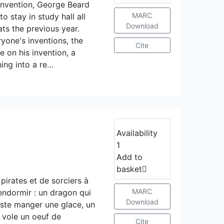
onvention, George Beard
MARC
 stay in study hall all
Download
ts the previous year.
yone's inventions, the
Cite
e on his invention, a
ing into a re…
Availability
1
Add to
basket
pirates et de sorciers à
MARC
’endormir : un dragon qui
Download
juste manger une glace, un
i vole un oeuf de
Cite