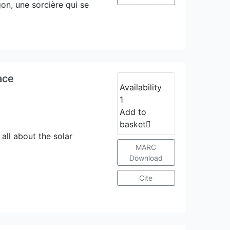
gon, une sorcière qui se
ace
Availability
1
Add to
basket
all about the solar
MARC
Download
Cite