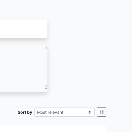
ormation
News
Help
Librarian
Member Area
Sort by