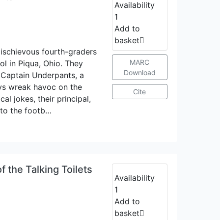
Availability
1
Add to
basket
ischievous fourth-graders
MARC
l in Piqua, Ohio. They
Download
 Captain Underpants, a
oys wreak havoc on the
Cite
al jokes, their principal,
 to the footb…
 the Talking Toilets
Availability
1
Add to
basket