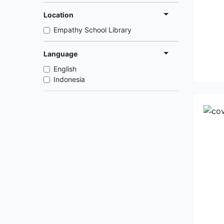
Location
Empathy School Library
Language
English
Indonesia