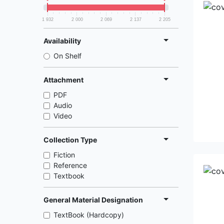
1 932
2 000
2 069
2 137
2 205
Availability
On Shelf
Attachment
PDF
Audio
Video
Collection Type
Fiction
Reference
Textbook
General Material Designation
TextBook (Hardcopy)