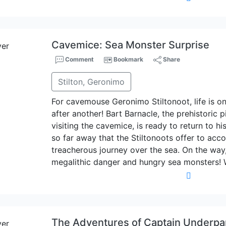
Cavemice: Sea Monster Surprise
Comment
Bookmark
Share
Stilton, Geronimo
For cavemouse Geronimo Stiltonoot, life is o
after another! Bart Barnacle, the prehistoric 
visiting the cavemice, is ready to return to his
so far away that the Stiltonoots offer to ac
treacherous journey over the sea. On the way
megalithic danger and hungry sea monsters! 
The Adventures of Captain Underpa