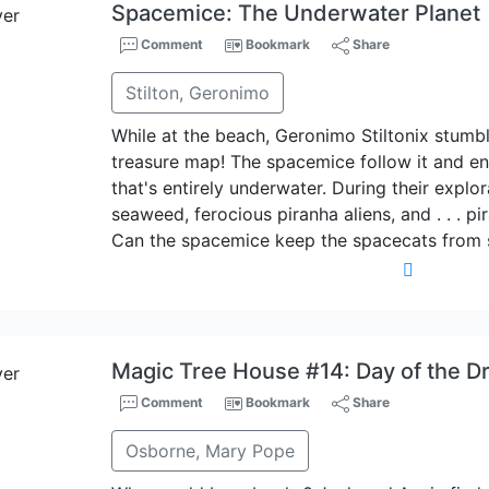
Spacemice: The Underwater Planet
Comment
Bookmark
Share
Stilton, Geronimo
While at the beach, Geronimo Stiltonix stumb
treasure map! The spacemice follow it and en
that's entirely underwater. During their explor
seaweed, ferocious piranha aliens, and . . . p
Can the spacemice keep the spacecats from s
Magic Tree House #14: Day of the D
Comment
Bookmark
Share
Osborne, Mary Pope