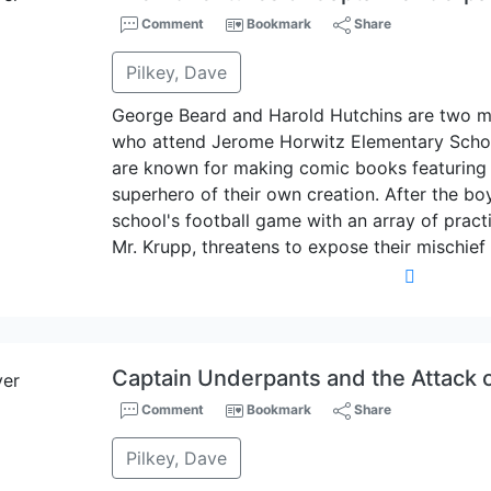
Comment
Bookmark
Share
Pilkey, Dave
George Beard and Harold Hutchins are two m
who attend Jerome Horwitz Elementary Schoo
are known for making comic books featuring
superhero of their own creation. After the b
school's football game with an array of practic
Mr. Krupp, threatens to expose their mischief
Captain Underpants and the Attack of
Comment
Bookmark
Share
Pilkey, Dave