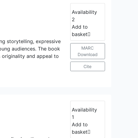
Availability
2
Add to
basket
ng storytelling, expressive
MARC
h young audiences. The book
Download
originality and appeal to
Cite
Availability
1
Add to
basket