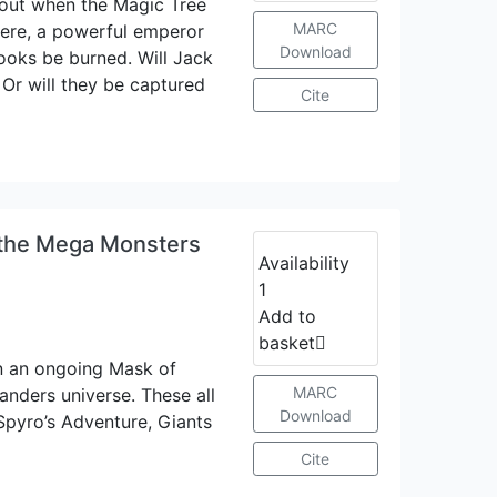
out when the Magic Tree
MARC
ere, a powerful emperor
Download
books be burned. Will Jack
 Or will they be captured
Cite
 the Mega Monsters
Availability
1
Add to
basket
in an ongoing Mask of
MARC
landers universe. These all
Download
Spyro’s Adventure, Giants
Cite