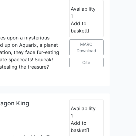
Availability
1
Add to
basket
les upon a mysterious
MARC
d up on Aquarix, a planet
Download
ation, they face fur-eating
irate spacecats! Squeak!
Cite
tealing the treasure?
ragon King
Availability
1
Add to
basket