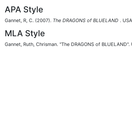
APA Style
Gannet, R, C.
(2007).
The DRAGONS of BLUELAND
.
USA
MLA Style
Gannet, Ruth, Chrisman.
"The DRAGONS of BLUELAND".