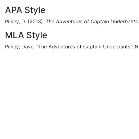
APA Style
Pilkey, D.
(2013).
The Adventures of Captain Underpants
MLA Style
Pilkey, Dave.
"The Adventures of Captain Underpants".
N