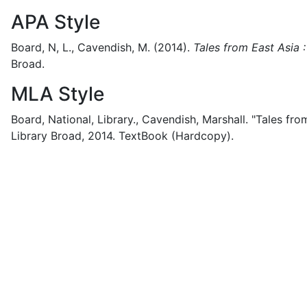
APA Style
Board, N, L., Cavendish, M.
(2014).
Tales from East Asia
Broad.
MLA Style
Board, National, Library., Cavendish, Marshall.
"Tales fro
Library Broad,
2014.
TextBook (Hardcopy).