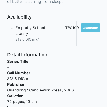
of butter is stirring from sleep.
Availability
#
Empathy School
TB01091
Available
Library
813.6 DIC m c1
Detail Information
Series Title
-
Call Number
813.6 DIC m
Publisher
Guandong
:
Candlewick Press
.,
2006
Collation
70 pages, 19 cm