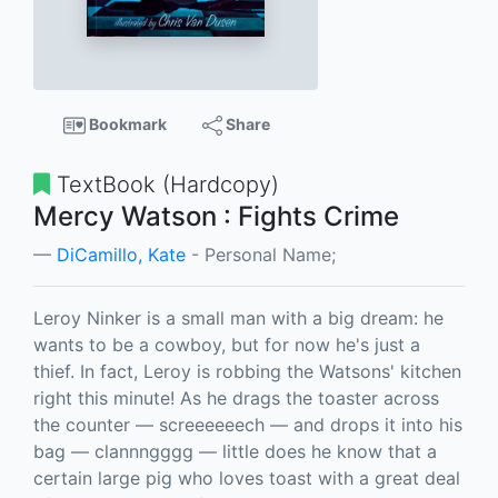
Bookmark
Share
TextBook (Hardcopy)
Mercy Watson : Fights Crime
DiCamillo, Kate
- Personal Name;
Leroy Ninker is a small man with a big dream: he
wants to be a cowboy, but for now he's just a
thief. In fact, Leroy is robbing the Watsons' kitchen
right this minute! As he drags the toaster across
the counter — screeeeeech — and drops it into his
bag — clannngggg — little does he know that a
certain large pig who loves toast with a great deal