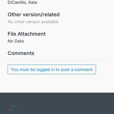
DiCamillo, Kate
Other version/related
No other version available
File Attachment
No Data
Comments
You must be logged in to post a comment