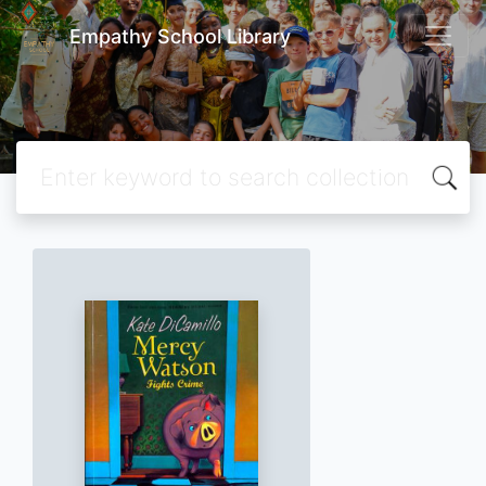
Empathy School Library