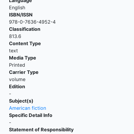
Language
English
ISBN/ISSN
978-0-7636-4952-4
Classification
813.6
Content Type
text
Media Type
Printed
Carrier Type
volume
Edition
-
Subject(s)
American fiction
Specific Detail Info
-
Statement of Responsibility