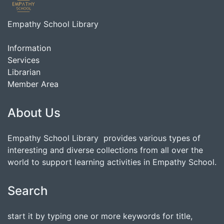
Empathy School Library
Information
Services
Librarian
Member Area
About Us
Empathy School Library provides various types of
interesting and diverse collections from all over the
world to support learning activities in Empathy School.
Search
start it by typing one or more keywords for title,