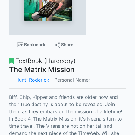
Bookmark
Share
TextBook (Hardcopy)
The Matrix Mission
Hunt, Roderick
- Personal Name;
Biff, Chip, Kipper and friends are older now and
their true destiny is about to be revealed. Join
them as they embark on the mission of a lifetime!
In Book 4, The Matrix Mission, it's Neena's turn to
time travel. The Virans are hot on her tail and
demand the next piece of the TimeWeb. Will she