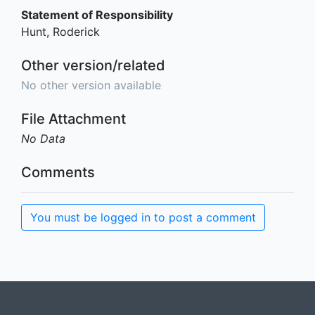
Statement of Responsibility
Hunt, Roderick
Other version/related
No other version available
File Attachment
No Data
Comments
You must be logged in to post a comment