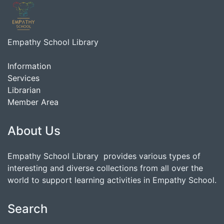
Empathy School Library
Information
Services
Librarian
Member Area
About Us
Empathy School Library provides various types of
interesting and diverse collections from all over the
world to support learning activities in Empathy School.
Search