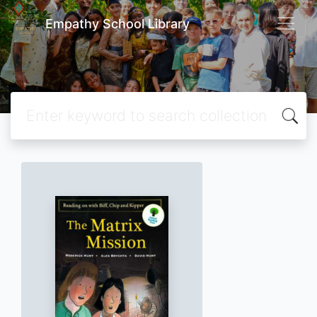
Empathy School Library