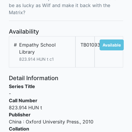
be as lucky as Wilf and make it back with the
Matrix?
Availability
#
Empathy School
TB01093
Available
Library
823.914 HUN t c1
Detail Information
Series Title
-
Call Number
823.914 HUN t
Publisher
China
:
Oxford University Press
.,
2010
Collation