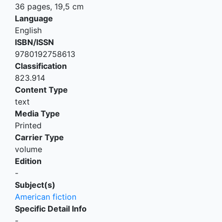
36 pages, 19,5 cm
Language
English
ISBN/ISSN
9780192758613
Classification
823.914
Content Type
text
Media Type
Printed
Carrier Type
volume
Edition
-
Subject(s)
American fiction
Specific Detail Info
-