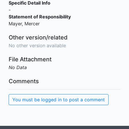
Specific Detail Info
-
Statement of Responsibility
Mayer, Mercer
Other version/related
No other version available
File Attachment
No Data
Comments
You must be logged in to post a comment