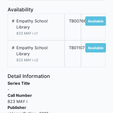
Availability
#
Empathy School
TB00766
Available
Library
823 MAY i c1
#
Empathy School
TB01107
Available
Library
823 MAY i c2
Detail Information
Series Title
-
Call Number
823 MAY i
Publisher