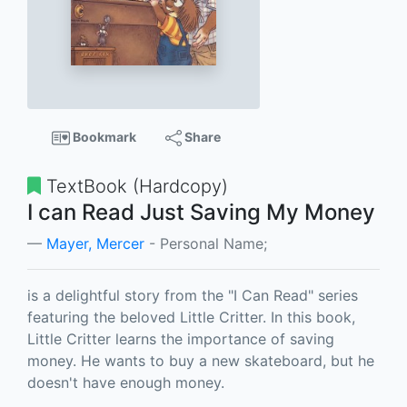
Bookmark
Share
TextBook (Hardcopy)
I can Read Just Saving My Money
Mayer, Mercer
- Personal Name;
is a delightful story from the "I Can Read" series
featuring the beloved Little Critter. In this book,
Little Critter learns the importance of saving
money. He wants to buy a new skateboard, but he
doesn't have enough money.