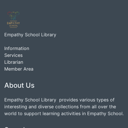
Empathy School Library
Information
Services
Librarian
Member Area
About Us
Empathy School Library provides various types of
interesting and diverse collections from all over the
world to support learning activities in Empathy School.