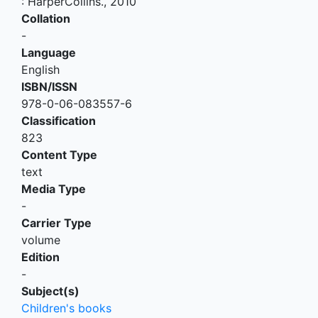
:
HarperCollins
.,
2010
Collation
-
Language
English
ISBN/ISSN
978-0-06-083557-6
Classification
823
Content Type
text
Media Type
-
Carrier Type
volume
Edition
-
Subject(s)
Children's books