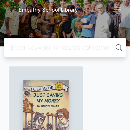
Empathy School Library