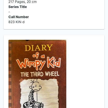
217 Pages, 20 cm
Series Title
-
Call Number
823 KIN d