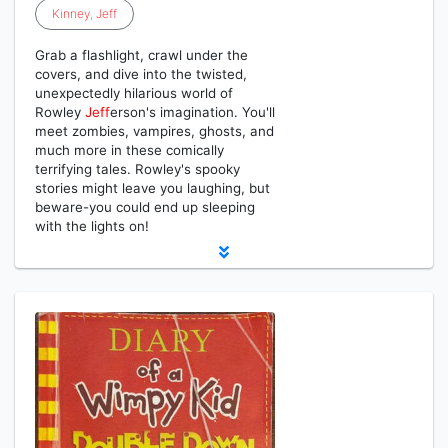
Kinney
,
Jeff
Grab a flashlight, crawl under the
covers, and dive into the twisted,
unexpectedly hilarious world of
Rowley
Jeff
erson's imagination. You'll
meet zombies, vampires, ghosts, and
much more in these comically
terrifying tales. Rowley's spooky
stories might leave you laughing, but
beware-you could end up sleeping
with the lights on!