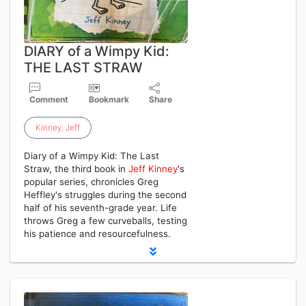
DIARY of a Wimpy Kid:
THE LAST STRAW
Comment
Bookmark
Share
Kinney
,
Jeff
Diary of a Wimpy Kid: The Last
Straw, the third book in
Jeff
Kinney
's
popular series, chronicles Greg
Heffley's struggles during the second
half of his seventh-grade year. Life
throws Greg a few curveballs, testing
his patience and resourcefulness.