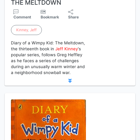
THE MELTDOWN
Comment
Bookmark
Share
Kinney
,
Jeff
Diary of a Wimpy Kid: The Meltdown,
the thirteenth book in
Jeff
Kinney
's
popular series, follows Greg Heffley
as he faces a series of challenges
during an unusually warm winter and
a neighborhood snowball war.