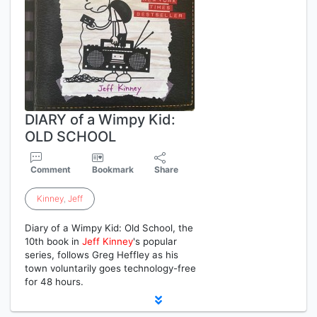
DIARY of a Wimpy Kid:
OLD SCHOOL
Comment
Bookmark
Share
Kinney
,
Jeff
Diary of a Wimpy Kid: Old School, the
10th book in
Jeff
Kinney
's popular
series, follows Greg Heffley as his
town voluntarily goes technology-free
for 48 hours.