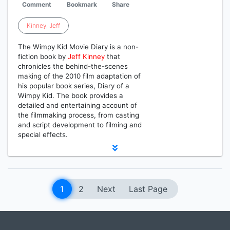
Comment
Bookmark
Share
Kinney
,
Jeff
The Wimpy Kid Movie Diary is a non-
fiction book by
Jeff
Kinney
that
chronicles the behind-the-scenes
making of the 2010 film adaptation of
his popular book series, Diary of a
Wimpy Kid. The book provides a
detailed and entertaining account of
the filmmaking process, from casting
and script development to filming and
special effects.
1
2
Next
Last Page