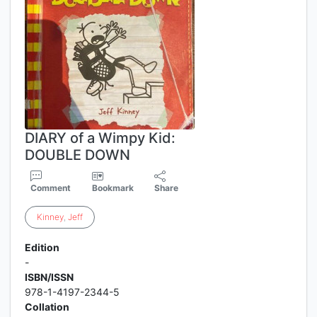
DIARY of a Wimpy Kid:
DOUBLE DOWN
Comment
Bookmark
Share
Kinney
,
Jeff
Edition
-
ISBN/ISSN
978-1-4197-2344-5
Collation