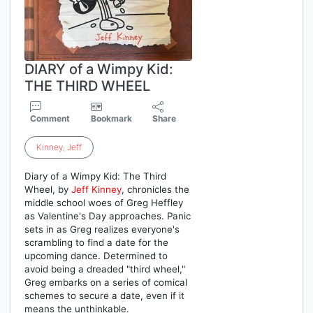
DIARY of a Wimpy Kid:
THE THIRD WHEEL
Comment
Bookmark
Share
Kinney
,
Jeff
Diary of a Wimpy Kid: The Third
Wheel, by
Jeff
Kinney
, chronicles the
middle school woes of Greg Heffley
as Valentine's Day approaches. Panic
sets in as Greg realizes everyone's
scrambling to find a date for the
upcoming dance. Determined to
avoid being a dreaded "third wheel,"
Greg embarks on a series of comical
schemes to secure a date, even if it
means the unthinkable.