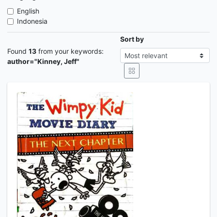
English
Indonesia
Sort by
Found
13
from your keywords:
author="Kinney, Jeff"