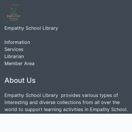
Empathy School Library
Information
Services
Librarian
Member Area
About Us
Empathy School Library provides various types of
interesting and diverse collections from all over the
world to support learning activities in Empathy School.
Search