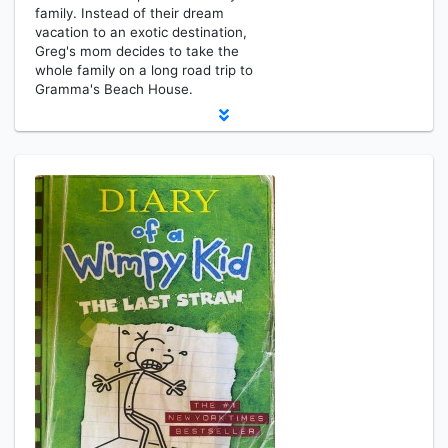
family. Instead of their dream
vacation to an exotic destination,
Greg's mom decides to take the
whole family on a long road trip to
Gramma's Beach House.