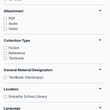
Attachment
PDF
Audio
Video
Collection Type
Fiction
Reference
Textbook
General Material Designation
TextBook (Hardcopy)
Location
Empathy School Library
Language