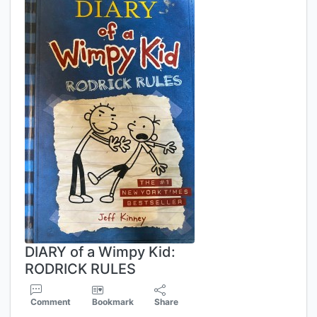
DIARY of a Wimpy Kid:
RODRICK RULES
Comment
Bookmark
Share