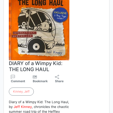
DIARY of a Wimpy Kid:
THE LONG HAUL
Comment
Bookmark
Share
Kinney
,
Jeff
Diary of a Wimpy Kid: The Long Haul,
by
Jeff
Kinney
, chronicles the chaotic
summer road trip of the Heffley