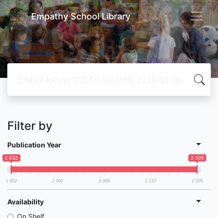
Empathy School Library
Filter by
Publication Year
1 932
2 205
1 932
2 000
2 069
2 137
2 205
Availability
On Shelf