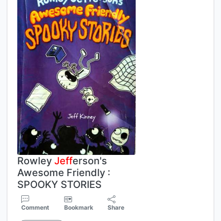
Rowley
Jeff
erson's
Awesome Friendly :
SPOOKY STORIES
Comment
Bookmark
Share