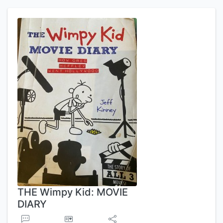
THE Wimpy Kid: MOVIE
DIARY