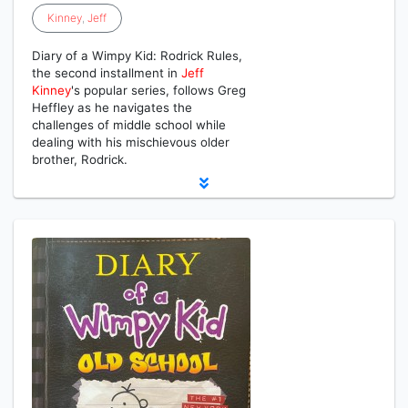
Kinney
,
Jeff
Diary of a Wimpy Kid: Rodrick Rules,
the second installment in
Jeff
Kinney
's popular series, follows Greg
Heffley as he navigates the
challenges of middle school while
dealing with his mischievous older
brother, Rodrick.