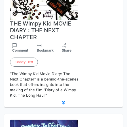
THE Wimpy Kid MOVIE
DIARY : THE NEXT
CHAPTER
Comment
Bookmark
Share
Kinney
,
Jeff
"The Wimpy Kid Movie Diary: The
Next Chapter" is a behind-the-scenes
book that offers insights into the
making of the film "Diary of a Wimpy
Kid: The Long Haul."