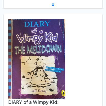
DIARY of a Wimpy Kid: