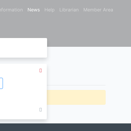
nformation
News
Help
Librarian
Member Area