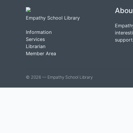
Abou
Empathy School Library
Empathy
Information
interest
Services
support 
Librarian
Member Area
© 2026 — Empathy School Library