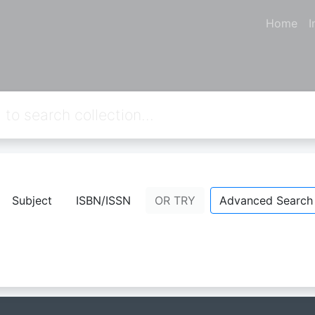
Home
I
Subject
ISBN/ISSN
OR TRY
Advanced Search