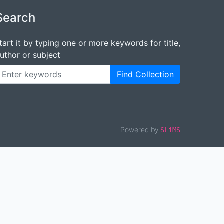
Search
tart it by typing one or more keywords for title,
uthor or subject
Find Collection
Powered by
SLiMS