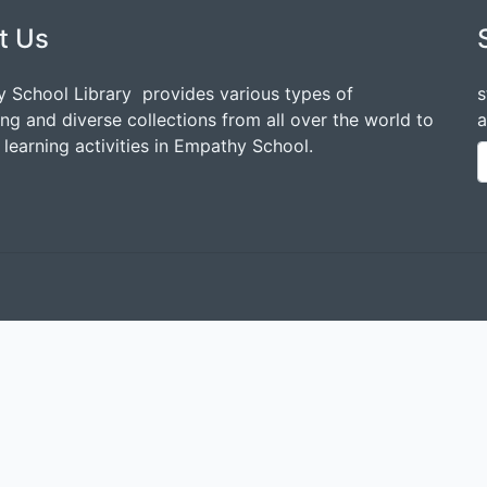
t Us
 School Library provides various types of
s
ing and diverse collections from all over the world to
a
learning activities in Empathy School.