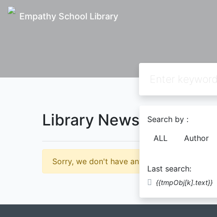
Empathy School Library
Library News
Search by :
ALL
Author
Sorry, we don't have any news for you yet.
Last search:
{{tmpObj[k].text}}