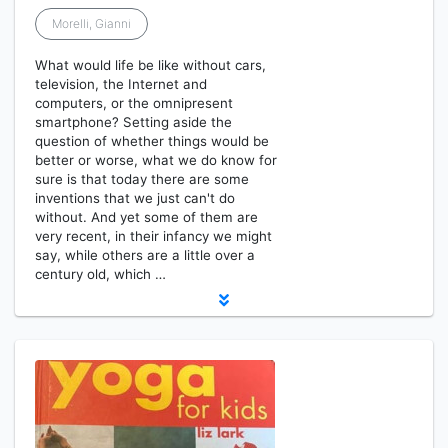
Morelli, Gianni
What would life be like without cars,
television, the Internet and
computers, or the omnipresent
smartphone? Setting aside the
question of whether things would be
better or worse, what we do know for
sure is that today there are some
inventions that we just can't do
without. And yet some of them are
very recent, in their infancy we might
say, while others are a little over a
century old, which …