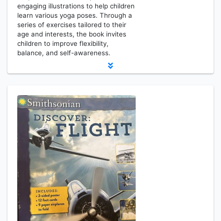
engaging illustrations to help children
learn various yoga poses. Through a
series of exercises tailored to their
age and interests, the book invites
children to improve flexibility,
balance, and self-awareness.