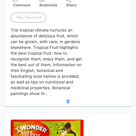
Comment
Bookmark
Share
Tate, Desmond
The tropical climate nurtures an
abundance of delicious fruit, which
can be grown, with care, in gardens
elsewhere. Tropical Fruit highlights
the best tropical fruit: how to
recognize them, enjoy them, and get
the best out of them. Information on
their English, botanical and
fascinating local names is provided,
as well as tips on nutritional and
medicinal properties. Botanical
paintings show th…