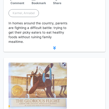
Comment
Bookmark
Share
Karmel, Annabel
In homes around the country, parents
are fighting a difficult battle: trying to
get their picky eaters to eat healthy
foods without ruining family
mealtime.