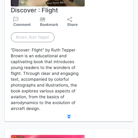
Discover : Flight
Comment
Bookmark
Share
Brown, Ruth Tepper
"Discover: Flight" by Ruth Tepper
Brown is an educational and
captivating book that introduces
young readers to the wonders of
flight. Through clear and engaging
text, accompanied by colorful
photographs and illustrations, the
book explores various aspects of
aviation, from the basics of
aerodynamics to the evolution of
aircraft design.