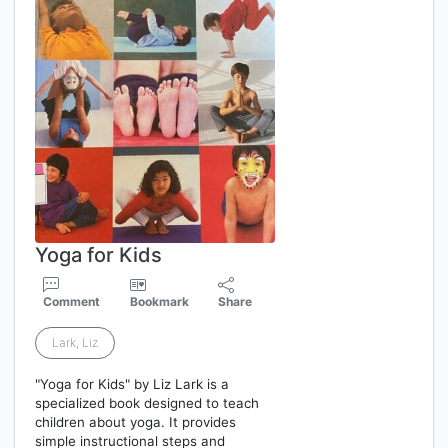
Yoga for Kids
Comment
Bookmark
Share
Lark, Liz
"Yoga for Kids" by Liz Lark is a
specialized book designed to teach
children about yoga. It provides
simple instructional steps and