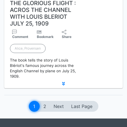
THE GLORIOUS FLIGHT :
ACROS THE CHANNEL
WITH LOUIS BLERIOT
JULY 25, 1909
Comment
Bookmark
Share
Alice, Provensen
The book tells the story of Louis
Blériot's famous journey across the
English Channel by plane on July 25,
1909.
1
2
Next
Last Page