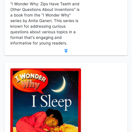
"I Wonder Why: Zips Have Teeth and
Other Questions About Inventions" is
a book from the "I Wonder Why"
series by Anita Ganeri. This series is
known for addressing curious
questions about various topics in a
format that's engaging and
informative for young readers.