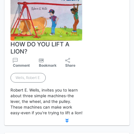
HOW DO YOU LIFT A
LION?
Comment
Bookmark
Share
Wells, Robert E.
Robert E. Wells, invites you to learn
about three simple machines-the
lever, the wheel, and the pulley.
These machines can make work
easy-even if you're trying to lift a lion!