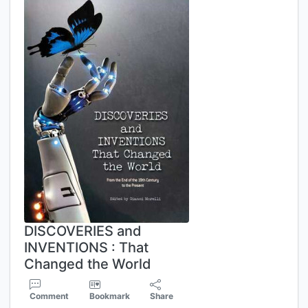
DISCOVERIES and
INVENTIONS : That
Changed the World
Comment
Bookmark
Share