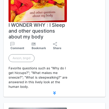
I WONDER WHY : I Sleep
and other questions
about my body
Comment
Bookmark
Share
Avison, brigid
Favorite questions such as "Why do I
get hiccups?"; "What makes me
sneeze?"; "What is sleepwalking?" are
answered in this lively look at the
human body.