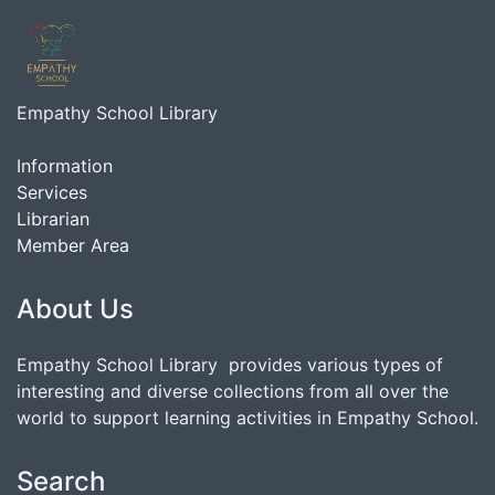
Empathy School Library
Information
Services
Librarian
Member Area
About Us
Empathy School Library provides various types of
interesting and diverse collections from all over the
world to support learning activities in Empathy School.
Search