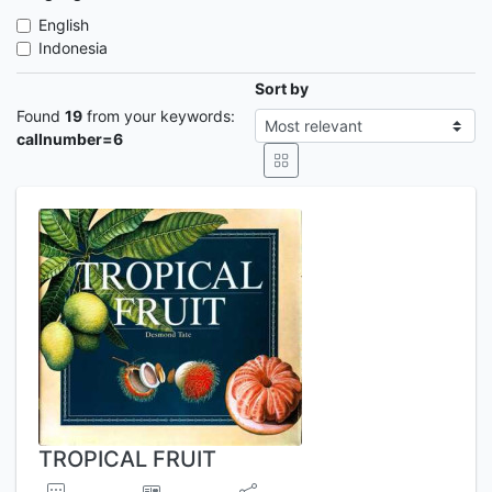
English
Indonesia
Sort by
Found
19
from your keywords:
callnumber=6
TROPICAL FRUIT