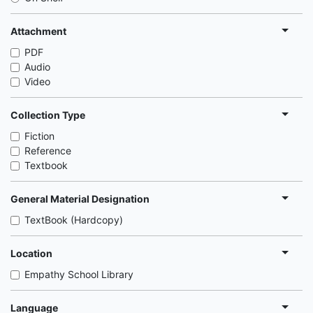
Attachment
PDF
Audio
Video
Collection Type
Fiction
Reference
Textbook
General Material Designation
TextBook (Hardcopy)
Location
Empathy School Library
Language