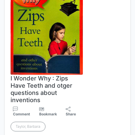
I Wonder Why : Zips
Have Teeth and otger
questions about
inventions
Comment
Bookmark
Share
Taylor, Barbara