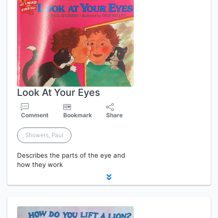
Look At Your Eyes
Comment
Bookmark
Share
Showers, Paul
Describes the parts of the eye and
how they work