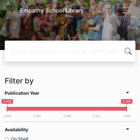
Empathy School Library
Filter by
Publication Year
1 932
2 205
1 932
2 000
2 069
2 137
2 205
Availability
On Shelf