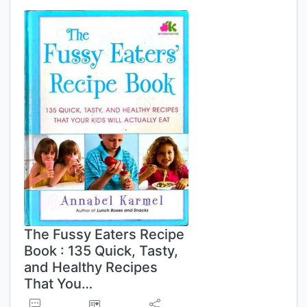
The Fussy Eaters Recipe
Book : 135 Quick, Tasty,
and Healthy Recipes
That You…