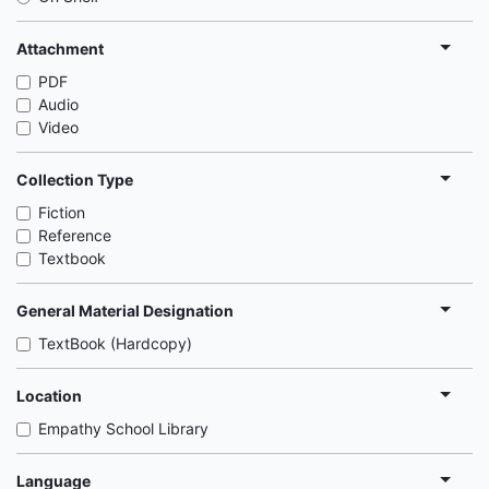
Attachment
PDF
Audio
Video
Collection Type
Fiction
Reference
Textbook
General Material Designation
TextBook (Hardcopy)
Location
Empathy School Library
Language