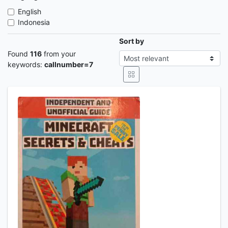
English
Indonesia
Sort by
Found
116
from your
keywords:
callnumber=7