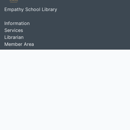
Empathy School Library
Information
Services
Librarian
Member Area
About Us
Empathy School Library provides various types of
interesting and diverse collections from all over the
world to support learning activities in Empathy School.
Search
start it by typing one or more keywords for title,
author or subject