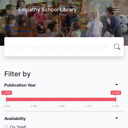
Empathy School Library
Filter by
Publication Year
1 932
2 205
1 932
2 000
2 069
2 137
2 205
Availability
On Shelf