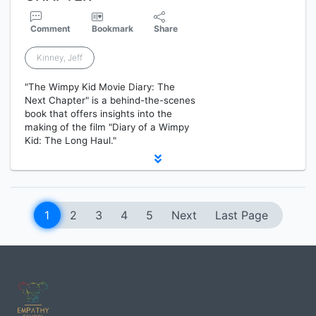
Comment
Bookmark
Share
Kinney, Jeff
"The Wimpy Kid Movie Diary: The
Next Chapter" is a behind-the-scenes
book that offers insights into the
making of the film "Diary of a Wimpy
Kid: The Long Haul."
1
2
3
4
5
Next
Last Page