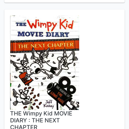
THE Wimpy Kid MOVIE
DIARY : THE NEXT
CHAPTER