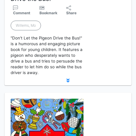
Comment
Bookmark
Share
Willems, Mo
"Don't Let the Pigeon Drive the Bus!"
is a humorous and engaging picture
book for young children. It features a
pigeon who desperately wants to
drive a bus and tries to persuade the
reader to let him do so while the bus
driver is away.