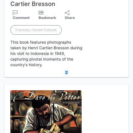
Cartier Bresson
Comment
Bookmark
Share
Francais, Centre Culturel
This book features photographs
taken by Henri Cartier-Bresson during
his visit to Indonesia in 1949,
capturing pivotal moments of the
country's history.