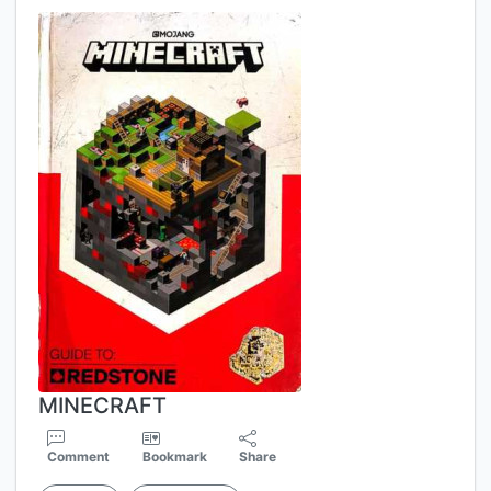
MINECRAFT
Comment
Bookmark
Share