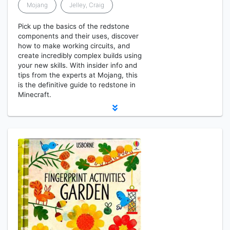
Mojang
Jelley, Craig
Pick up the basics of the redstone
components and their uses, discover
how to make working circuits, and
create incredibly complex builds using
your new skills. With insider info and
tips from the experts at Mojang, this
is the definitive guide to redstone in
Minecraft.