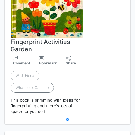
Fingerprint Activities
Garden
Comment
Bookmark
Share
Watt, Fiona
Whatmore, Candice
This book is brimming with ideas for
fingerprinting and there's lots of
space for you do fill.