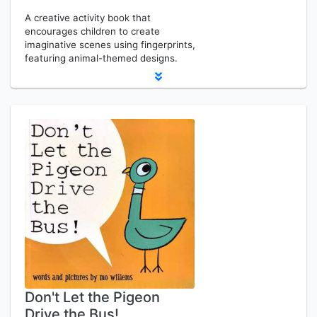
A creative activity book that
encourages children to create
imaginative scenes using fingerprints,
featuring animal-themed designs.
Don't Let the Pigeon
Drive the Bus!