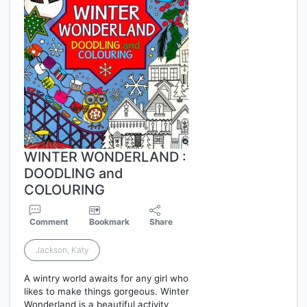
WINTER WONDERLAND :
DOODLING and
COLOURING
Comment
Bookmark
Share
Jackson, Katy
A wintry world awaits for any girl who
likes to make things gorgeous. Winter
Wonderland is a beautiful activity