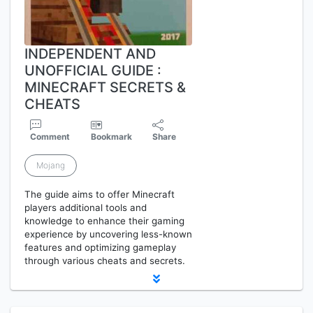
INDEPENDENT AND
UNOFFICIAL GUIDE :
MINECRAFT SECRETS &
CHEATS
Comment
Bookmark
Share
Mojang
The guide aims to offer Minecraft
players additional tools and
knowledge to enhance their gaming
experience by uncovering less-known
features and optimizing gameplay
through various cheats and secrets.