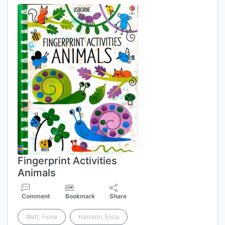
Fingerprint Activities
Animals
Comment
Bookmark
Share
Watt, Fiona
Harrison, Erica