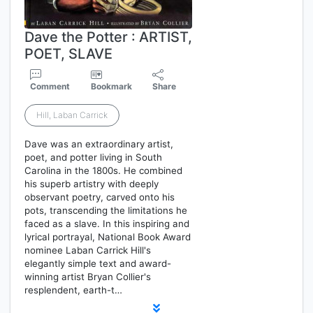
Dave the Potter : ARTIST,
POET, SLAVE
Comment
Bookmark
Share
Hill, Laban Carrick
Dave was an extraordinary artist,
poet, and potter living in South
Carolina in the 1800s. He combined
his superb artistry with deeply
observant poetry, carved onto his
pots, transcending the limitations he
faced as a slave. In this inspiring and
lyrical portrayal, National Book Award
nominee Laban Carrick Hill's
elegantly simple text and award-
winning artist Bryan Collier's
resplendent, earth-t…