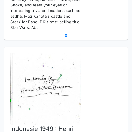
Snoke, and feast your eyes on
interesting trivia on locations such as
Jedha, Maz Kanata's castle and
Starkiller Base. DK's best-selling title
Star Wars: Ab…
Indonesie 1949 : Henri