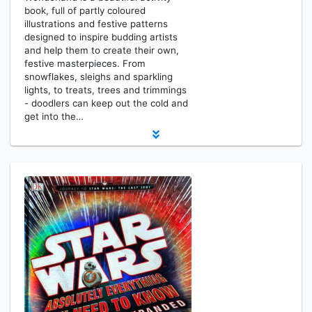
book, full of partly coloured
illustrations and festive patterns
designed to inspire budding artists
and help them to create their own,
festive masterpieces. From
snowflakes, sleighs and sparkling
lights, to treats, trees and trimmings
- doodlers can keep out the cold and
get into the…