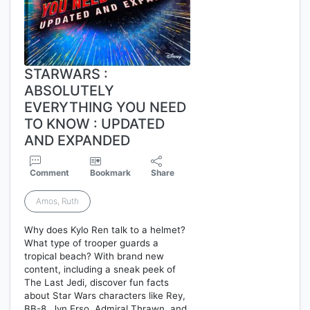
STARWARS :
ABSOLUTELY
EVERYTHING YOU NEED
TO KNOW : UPDATED
AND EXPANDED
Comment
Bookmark
Share
Amos, Ruth
Why does Kylo Ren talk to a helmet?
What type of trooper guards a
tropical beach? With brand new
content, including a sneak peek of
The Last Jedi, discover fun facts
about Star Wars characters like Rey,
BB-8, Jyn Erso, Admiral Thrawn, and