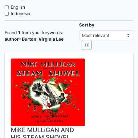
English
Indonesia
Sort by
Found
1
from your keywords:
author=Burton, Virginia Lee
MiKE MULLiGAN AND
HIS STEAM SHOVEL