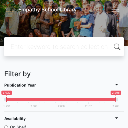
Empathy School Library
Filter by
Publication Year
1 932
2 205
1 932
2 000
2 069
2 137
2 205
Availability
On Shelf