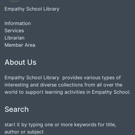
Empathy School Library
Information
Services
Librarian
Member Area
About Us
Empathy School Library provides various types of
interesting and diverse collections from all over the
world to support learning activities in Empathy School.
Search
start it by typing one or more keywords for title,
author or subject