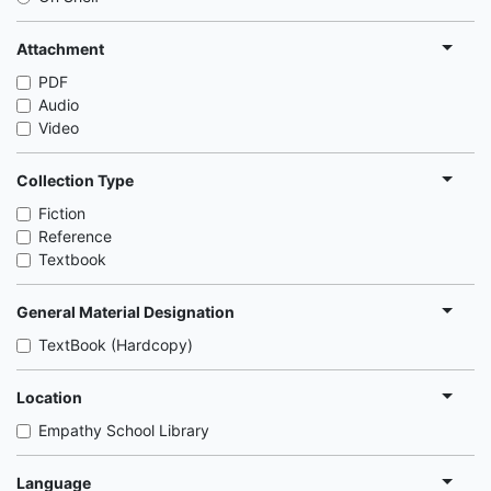
Attachment
PDF
Audio
Video
Collection Type
Fiction
Reference
Textbook
General Material Designation
TextBook (Hardcopy)
Location
Empathy School Library
Language