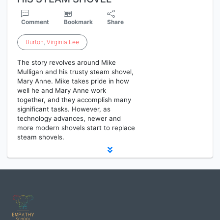
Comment
Bookmark
Share
Burton
,
Virginia
Lee
The story revolves around Mike
Mulligan and his trusty steam shovel,
Mary Anne. Mike takes pride in how
well he and Mary Anne work
together, and they accomplish many
significant tasks. However, as
technology advances, newer and
more modern shovels start to replace
steam shovels.