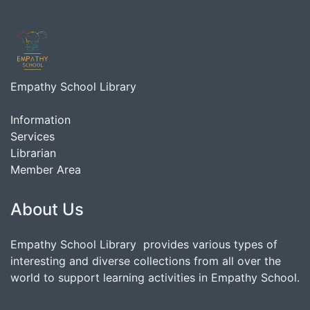
Empathy School Library
Information
Services
Librarian
Member Area
About Us
Empathy School Library provides various types of
interesting and diverse collections from all over the
world to support learning activities in Empathy School.