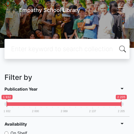
Empathy School Library
Filter by
Publication Year
1 932
2 205
1 932
2 000
2 069
2 137
2 205
Availability
On Shelf