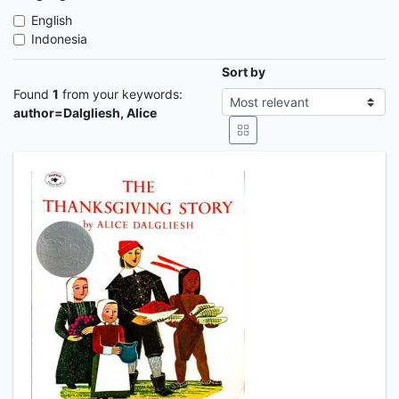
English
Indonesia
Sort by
Found
1
from your keywords:
author=Dalgliesh, Alice