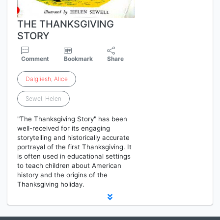
THE THANKSGIVING
STORY
Comment
Bookmark
Share
Dalgliesh
,
Alice
Sewel, Helen
"The Thanksgiving Story" has been
well-received for its engaging
storytelling and historically accurate
portrayal of the first Thanksgiving. It
is often used in educational settings
to teach children about American
history and the origins of the
Thanksgiving holiday.