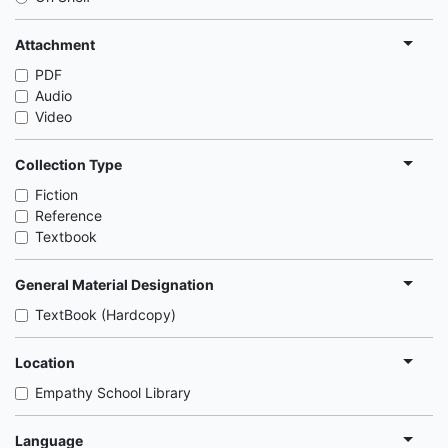
Attachment
PDF
Audio
Video
Collection Type
Fiction
Reference
Textbook
General Material Designation
TextBook (Hardcopy)
Location
Empathy School Library
Language