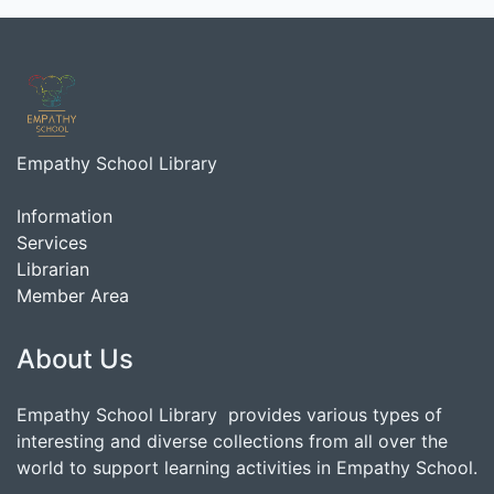
Empathy School Library
Information
Services
Librarian
Member Area
About Us
Empathy School Library provides various types of
interesting and diverse collections from all over the
world to support learning activities in Empathy School.