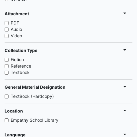
Attachment
PDF
Audio
Video
Collection Type
Fiction
Reference
Textbook
General Material Designation
TextBook (Hardcopy)
Location
Empathy School Library
Language