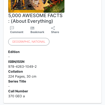
5,000 AWESOME FACTS
: (About Everything)
Comment
Bookmark
Share
GEOGRAPHIC
,
NATIONAL
Edition
-
ISBN/ISSN
978-4263-1049-2
Collation
224 Pages, 30 cm
Series Title
-
Call Number
370 GEO a