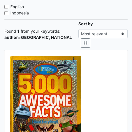
English
Indonesia
Sort by
Found
1
from your keywords:
author=GEOGRAPHIC, NATIONAL