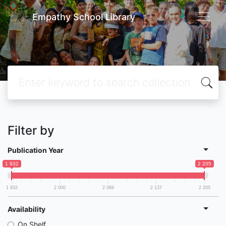
Empathy School Library
Filter by
Publication Year
1 932
2 205
1 932
2 000
2 069
2 137
2 205
Availability
On Shelf