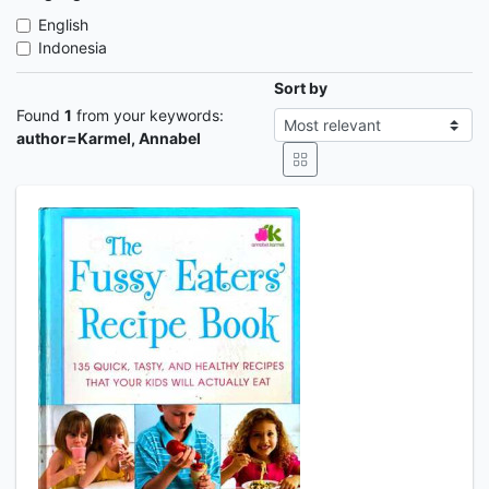
English
Indonesia
Sort by
Found
1
from your keywords:
author=Karmel, Annabel