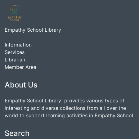
Empathy School Library
Information
Services
Librarian
Member Area
About Us
Empathy School Library provides various types of
interesting and diverse collections from all over the
world to support learning activities in Empathy School.
Search