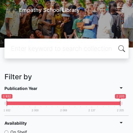
Empathy School Library
Filter by
Publication Year
1 932
2 205
1 932
2 000
2 069
2 137
2 205
Availability
On Shelf