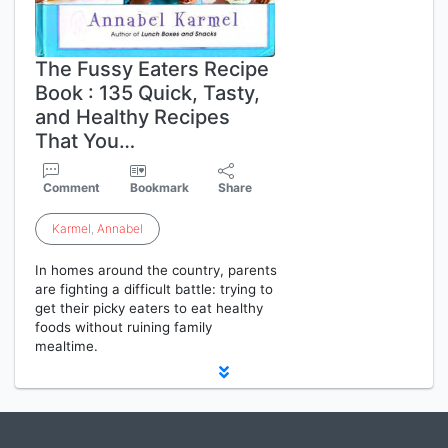
The Fussy Eaters Recipe
Book : 135 Quick, Tasty,
and Healthy Recipes
That You…
Comment
Bookmark
Share
Karmel
,
Annabel
In homes around the country, parents
are fighting a difficult battle: trying to
get their picky eaters to eat healthy
foods without ruining family
mealtime.