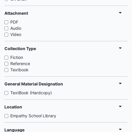
Attachment
PDF
Audio
Video
Collection Type
Fiction
Reference
Textbook
General Material Designation
TextBook (Hardcopy)
Location
Empathy School Library
Language