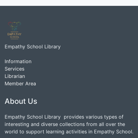
Empathy School Library
Information
Services
Librarian
Member Area
About Us
Empathy School Library provides various types of
interesting and diverse collections from all over the
world to support learning activities in Empathy School.