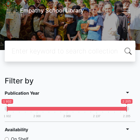
Empathy School Library
Filter by
Publication Year
1 932
2 205
1 932
2 000
2 069
2 137
2 205
Availability
On Shelf