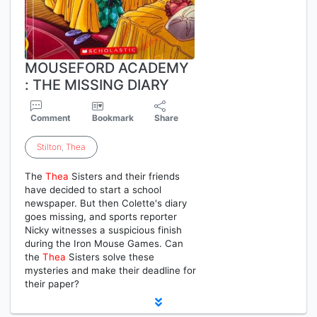
MOUSEFORD ACADEMY
: THE MISSING DIARY
Comment
Bookmark
Share
Stilton
,
Thea
The
Thea
Sisters and their friends
have decided to start a school
newspaper. But then Colette's diary
goes missing, and sports reporter
Nicky witnesses a suspicious finish
during the Iron Mouse Games. Can
the
Thea
Sisters solve these
mysteries and make their deadline for
their paper?