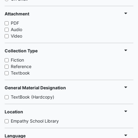
Attachment
PDF
Audio
Video
Collection Type
Fiction
Reference
Textbook
General Material Designation
TextBook (Hardcopy)
Location
Empathy School Library
Language