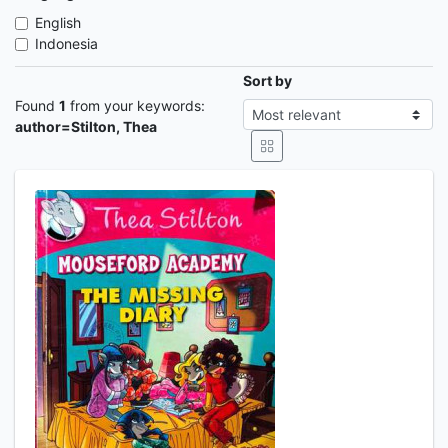
English
Indonesia
Sort by
Found
1
from your keywords:
author=Stilton, Thea