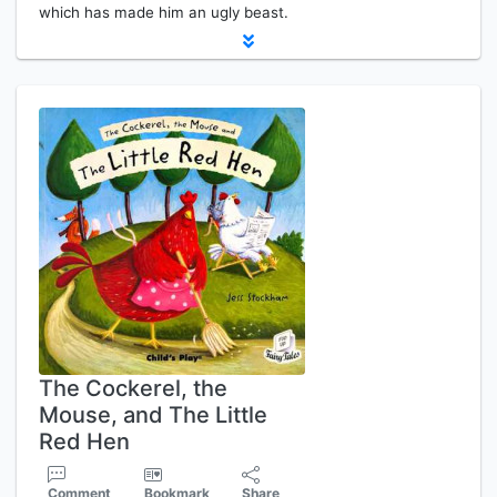
which has made him an ugly beast.
The Cockerel, the
Mouse, and The Little
Red Hen
Comment
Bookmark
Share