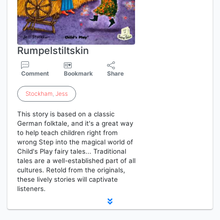
Rumpelstiltskin
Comment
Bookmark
Share
Stockham
,
Jess
This story is based on a classic
German folktale, and it's a great way
to help teach children right from
wrong Step into the magical world of
Child's Play fairy tales... Traditional
tales are a well-established part of all
cultures. Retold from the originals,
these lively stories will captivate
listeners.