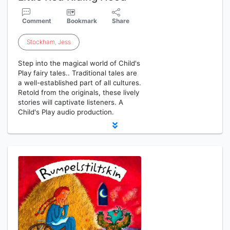
Comment
Bookmark
Share
Stockham
,
Jess
Step into the magical world of Child's
Play fairy tales.. Traditional tales are
a well-established part of all cultures.
Retold from the originals, these lively
stories will captivate listeners. A
Child's Play audio production.