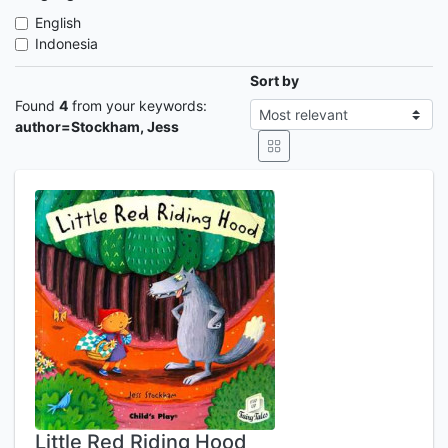
English
Indonesia
Sort by
Found
4
from your keywords:
author=Stockham, Jess
Little Red Riding Hood