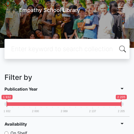
Empathy School Library
Filter by
Publication Year
1 932
2 205
1 932
2 000
2 069
2 137
2 205
Availability
On Shelf