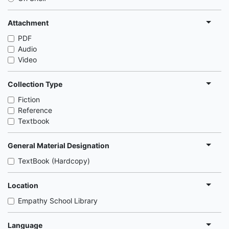
Attachment
PDF
Audio
Video
Collection Type
Fiction
Reference
Textbook
General Material Designation
TextBook (Hardcopy)
Location
Empathy School Library
Language