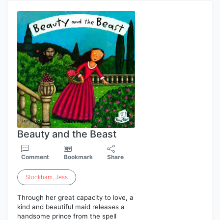
Beauty and the Beast
Comment
Bookmark
Share
Stockham
,
Jess
Through her great capacity to love, a
kind and beautiful maid releases a
handsome prince from the spell