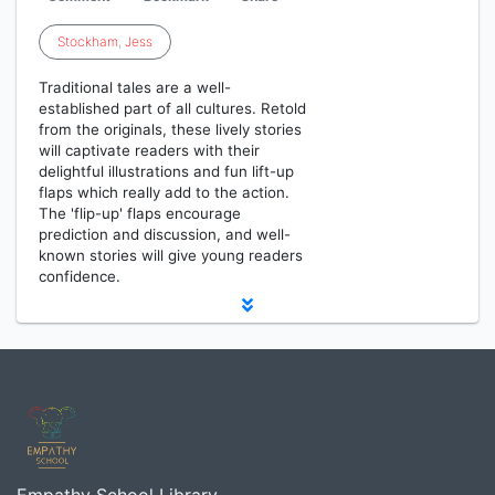
Stockham
,
Jess
Traditional tales are a well-
established part of all cultures. Retold
from the originals, these lively stories
will captivate readers with their
delightful illustrations and fun lift-up
flaps which really add to the action.
The 'flip-up' flaps encourage
prediction and discussion, and well-
known stories will give young readers
confidence.