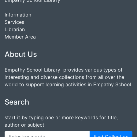
Empathy School Library
Information
Services
Librarian
Member Area
About Us
Empathy School Library provides various types of
interesting and diverse collections from all over the
world to support learning activities in Empathy School.
Search
start it by typing one or more keywords for title,
author or subject
Find Collection