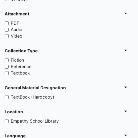
Attachment
PDF
Audio
Video
Collection Type
Fiction
Reference
Textbook
General Material Designation
TextBook (Hardcopy)
Location
Empathy School Library
Language