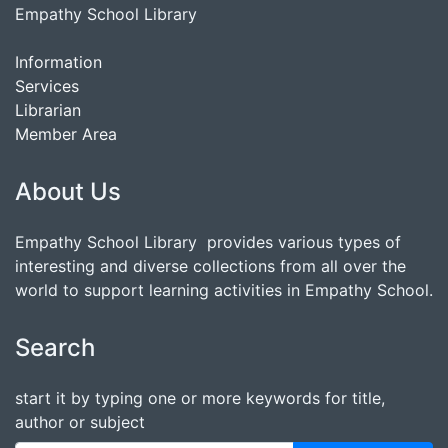
Empathy School Library
Information
Services
Librarian
Member Area
About Us
Empathy School Library provides various types of
interesting and diverse collections from all over the
world to support learning activities in Empathy School.
Search
start it by typing one or more keywords for title,
author or subject