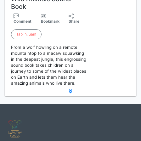
Book
Comment
Bookmark
Share
Taplin
,
Sam
From a wolf howling on a remote
mountaintop to a macaw squawking
in the deepest jungle, this engrossing
sound book takes children on a
journey to some of the wildest places
on Earth and lets them hear the
amazing animals who live there.