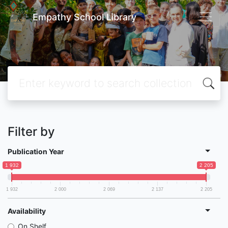
Empathy School Library
Filter by
Publication Year
1 932
2 205
1 932
2 000
2 069
2 137
2 205
Availability
On Shelf