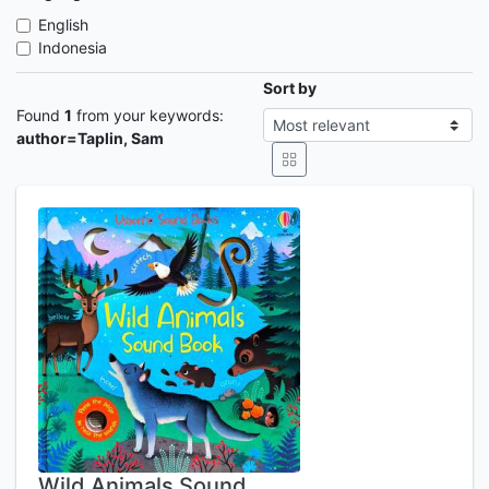
English
Indonesia
Sort by
Found
1
from your keywords:
author=Taplin, Sam
Wild Animals Sound