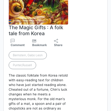
The Magic Gifts : A folk
tale from Korea
Comment
Bookmark
Share
Bernstein, Gabo Leon
Punter,Russell
The classic folktale from Korea retold
with easy-reading text for children
who have just started reading alone.
Cheated out of a fortune, Chin's luck
changes when he meets a
mysterious monk. For the old man's
gifts of a mat, a spoon and a pair of
chopsticks are not as ordinary as