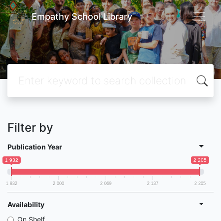
Empathy School Library
Filter by
Publication Year
1 932
2 205
1 932
2 000
2 069
2 137
2 205
Availability
On Shelf