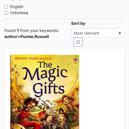
English
Indonesia
Sort by
Found
1
from your keywords:
author=Punter,Russell