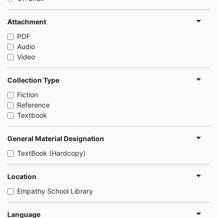
Attachment
PDF
Audio
Video
Collection Type
Fiction
Reference
Textbook
General Material Designation
TextBook (Hardcopy)
Location
Empathy School Library
Language