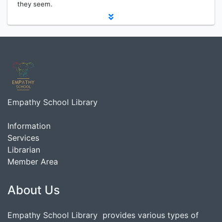
they seem.
Empathy School Library
Information
Services
Librarian
Member Area
About Us
Empathy School Library provides various types of